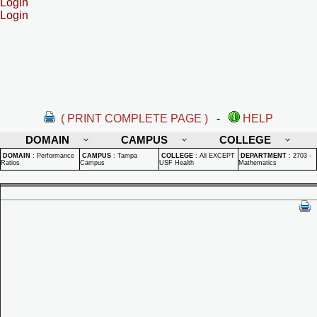
Login
Login
( PRINT COMPLETE PAGE )
-
HELP
DOMAIN
CAMPUS
COLLEGE
DOMAIN
:
Performance
CAMPUS
:
Tampa
COLLEGE
:
All EXCEPT
DEPARTMENT
:
2703 -
Ratios
Campus
USF Health
Mathematics