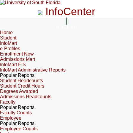
InfoCenter
InfoCenter
Home
Student
InfoMart
e-Profiles
Enrollment Now
Admissions Mart
InfoMart EIS
InfoMart Administrative Reports
Popular Reports
Student Headcounts
Student Credit Hours
Degrees Awarded
Admissions Headcounts
Faculty
Popular Reports
Faculty Counts
Employee
Popular Reports
Employee Counts