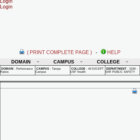
Login
Login
( PRINT COMPLETE PAGE )
-
HELP
DOMAIN
CAMPUS
COLLEGE
DOMAIN
:
Performance
CAMPUS
:
Tampa
COLLEGE
:
All EXCEPT
DEPARTMENT
:
5249 -
Ratios
Campus
USF Health
SAR PUBLIC SAFETY