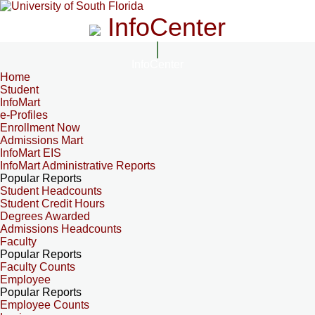
InfoCenter
InfoCenter
Home
Student
InfoMart
e-Profiles
Enrollment Now
Admissions Mart
InfoMart EIS
InfoMart Administrative Reports
Popular Reports
Student Headcounts
Student Credit Hours
Degrees Awarded
Admissions Headcounts
Faculty
Popular Reports
Faculty Counts
Employee
Popular Reports
Employee Counts