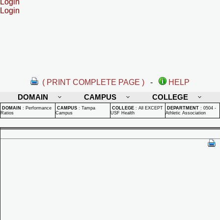
Login
Login
( PRINT COMPLETE PAGE )
-
HELP
DOMAIN
CAMPUS
COLLEGE
DOMAIN
:
Performance
CAMPUS
:
Tampa
COLLEGE
:
All EXCEPT
DEPARTMENT
:
0504 -
Ratios
Campus
USF Health
Athletic Association