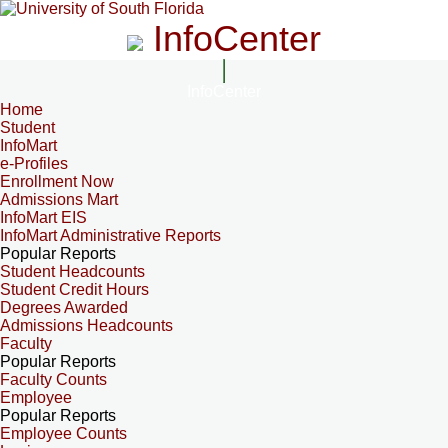
InfoCenter
InfoCenter
Home
Student
InfoMart
e-Profiles
Enrollment Now
Admissions Mart
InfoMart EIS
InfoMart Administrative Reports
Popular Reports
Student Headcounts
Student Credit Hours
Degrees Awarded
Admissions Headcounts
Faculty
Popular Reports
Faculty Counts
Employee
Popular Reports
Employee Counts