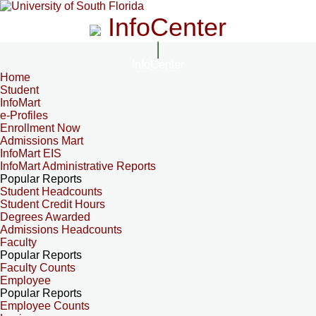
InfoCenter
InfoCenter
Home
Student
InfoMart
e-Profiles
Enrollment Now
Admissions Mart
InfoMart EIS
InfoMart Administrative Reports
Popular Reports
Student Headcounts
Student Credit Hours
Degrees Awarded
Admissions Headcounts
Faculty
Popular Reports
Faculty Counts
Employee
Popular Reports
Employee Counts