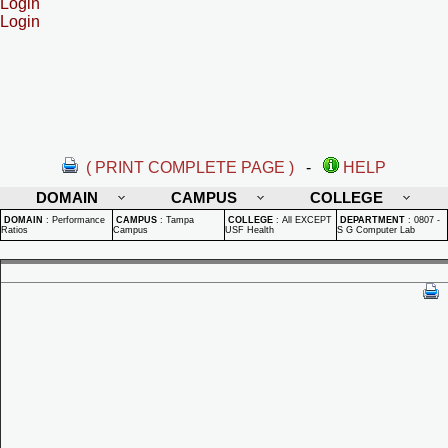
Login
Login
( PRINT COMPLETE PAGE )
-
HELP
DOMAIN
CAMPUS
COLLEGE
DOMAIN
:
Performance
CAMPUS
:
Tampa
COLLEGE
:
All EXCEPT
DEPARTMENT
:
0807 -
Ratios
Campus
USF Health
S G Computer Lab