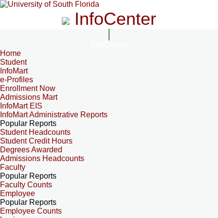
InfoCenter
InfoCenter
Home
Student
InfoMart
e-Profiles
Enrollment Now
Admissions Mart
InfoMart EIS
InfoMart Administrative Reports
Popular Reports
Student Headcounts
Student Credit Hours
Degrees Awarded
Admissions Headcounts
Faculty
Popular Reports
Faculty Counts
Employee
Popular Reports
Employee Counts