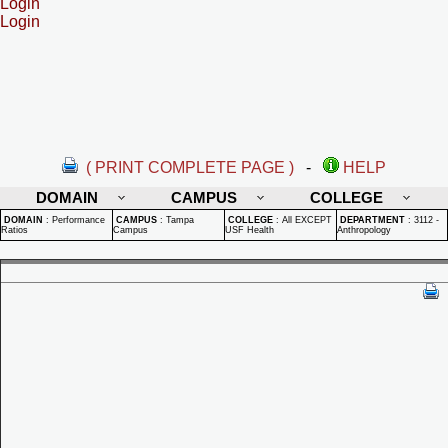
Login
Login
( PRINT COMPLETE PAGE )
-
HELP
DOMAIN
CAMPUS
COLLEGE
DOMAIN
:
Performance
CAMPUS
:
Tampa
COLLEGE
:
All EXCEPT
DEPARTMENT
:
3112 -
Ratios
Campus
USF Health
Anthropology