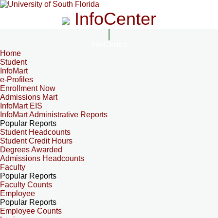
InfoCenter
InfoCenter
Home
Student
InfoMart
e-Profiles
Enrollment Now
Admissions Mart
InfoMart EIS
InfoMart Administrative Reports
Popular Reports
Student Headcounts
Student Credit Hours
Degrees Awarded
Admissions Headcounts
Faculty
Popular Reports
Faculty Counts
Employee
Popular Reports
Employee Counts