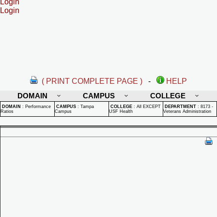
Login
Login
( PRINT COMPLETE PAGE )
-
HELP
DOMAIN
CAMPUS
COLLEGE
DOMAIN
:
Performance
CAMPUS
:
Tampa
COLLEGE
:
All EXCEPT
DEPARTMENT
:
8173 -
Ratios
Campus
USF Health
Veterans Administration