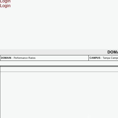
Login
Login
DOM
DOMAIN
:
Performance Ratios
CAMPUS
:
Tampa Camp