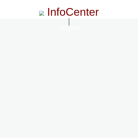
InfoCenter
InfoCenter