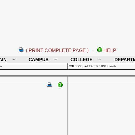
( PRINT COMPLETE PAGE )
-
HELP
AIN
CAMPUS
COLLEGE
DEPART
us
COLLEGE
:
All EXCEPT USF Health