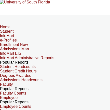
Home
Student
InfoMart
e-Profiles
Enrollment Now
Admissions Mart
InfoMart EIS
InfoMart Administrative Reports
Popular Reports
Student Headcounts
Student Credit Hours
Degrees Awarded
Admissions Headcounts
Faculty
Popular Reports
Faculty Counts
Employee
Popular Reports
Employee Counts