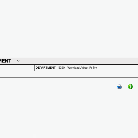
MENT
DEPARTMENT
:
5350 - Workload Adjust-Ft My