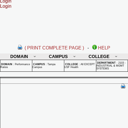
Login
Login
( PRINT COMPLETE PAGE )
-
HELP
DOMAIN
CAMPUS
COLLEGE
DEPARTMENT
:
2103 -
DOMAIN
:
Performance
CAMPUS
:
Tampa
COLLEGE
:
All EXCEPT
INDUSTRIAL & MGMT
Ratios
Campus
USF Health
SYSTEMS