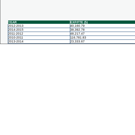
YEAR
EXP/FTE ($)
2012-2013
40,160.79
2014-2015
38,392.78
2011-2012
48,217.47
2010-2011
116,781.83
2013-2014
23,333.67