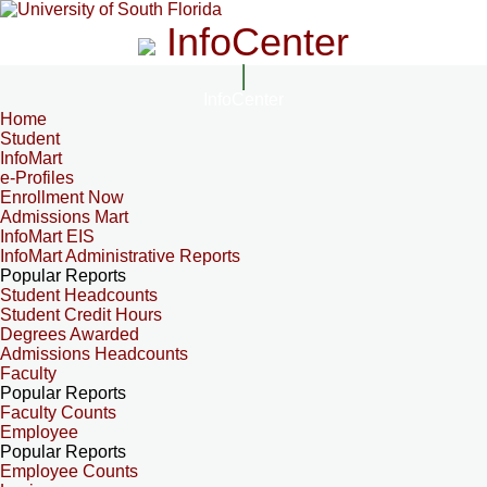
InfoCenter
InfoCenter
Home
Student
InfoMart
e-Profiles
Enrollment Now
Admissions Mart
InfoMart EIS
InfoMart Administrative Reports
Popular Reports
Student Headcounts
Student Credit Hours
Degrees Awarded
Admissions Headcounts
Faculty
Popular Reports
Faculty Counts
Employee
Popular Reports
Employee Counts