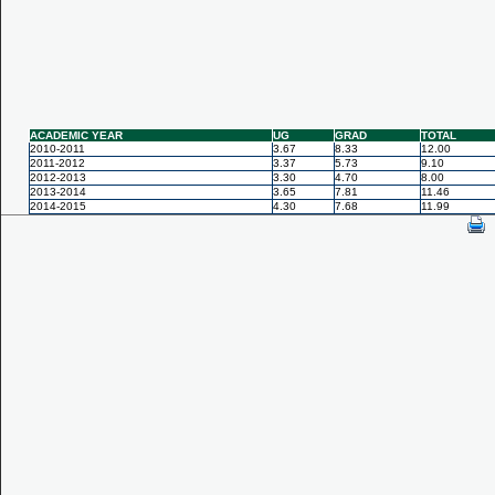
ACADEMIC YEAR
UG
GRAD
TOTAL
2010-2011
3.67
8.33
12.00
2011-2012
3.37
5.73
9.10
2012-2013
3.30
4.70
8.00
2013-2014
3.65
7.81
11.46
2014-2015
4.30
7.68
11.99