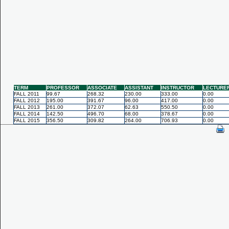
TERM
PROFESSOR
ASSOCIATE
ASSISTANT
INSTRUCTOR
LECTURE
FALL 2011
99.67
268.32
230.00
333.00
0.00
FALL 2012
195.00
391.67
96.00
417.00
0.00
FALL 2013
261.00
372.07
62.63
550.50
0.00
FALL 2014
142.50
496.70
68.00
378.67
0.00
FALL 2015
356.50
309.82
264.00
706.93
0.00