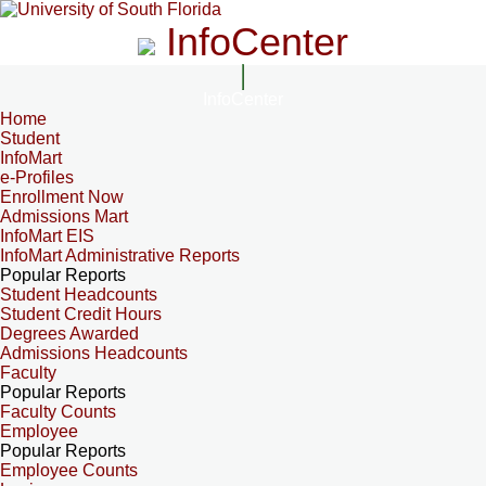
InfoCenter
InfoCenter
Home
Student
InfoMart
e-Profiles
Enrollment Now
Admissions Mart
InfoMart EIS
InfoMart Administrative Reports
Popular Reports
Student Headcounts
Student Credit Hours
Degrees Awarded
Admissions Headcounts
Faculty
Popular Reports
Faculty Counts
Employee
Popular Reports
Employee Counts