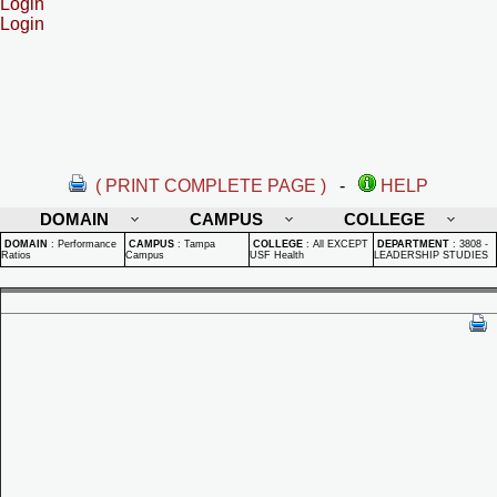
Login
Login
( PRINT COMPLETE PAGE )
-
HELP
DOMAIN
CAMPUS
COLLEGE
DOMAIN
:
Performance
CAMPUS
:
Tampa
COLLEGE
:
All EXCEPT
DEPARTMENT
:
3808 -
Ratios
Campus
USF Health
LEADERSHIP STUDIES