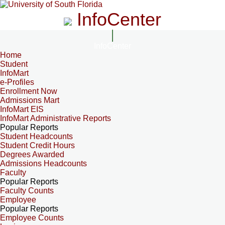
InfoCenter
InfoCenter
Home
Student
InfoMart
e-Profiles
Enrollment Now
Admissions Mart
InfoMart EIS
InfoMart Administrative Reports
Popular Reports
Student Headcounts
Student Credit Hours
Degrees Awarded
Admissions Headcounts
Faculty
Popular Reports
Faculty Counts
Employee
Popular Reports
Employee Counts