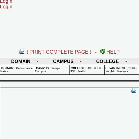
Login
Login
( PRINT COMPLETE PAGE )
-
HELP
DOMAIN
CAMPUS
COLLEGE
DOMAIN
:
Performance
CAMPUS
:
Tampa
COLLEGE
:
All EXCEPT
DEPARTMENT
:
1490 -
Ratios
Campus
USF Health
Bus Adm Reserve