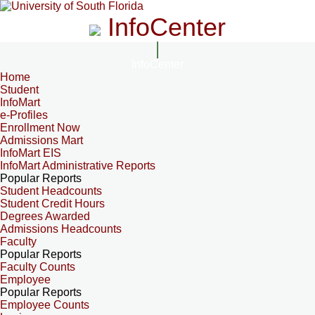
InfoCenter
InfoCenter
Home
Student
InfoMart
e-Profiles
Enrollment Now
Admissions Mart
InfoMart EIS
InfoMart Administrative Reports
Popular Reports
Student Headcounts
Student Credit Hours
Degrees Awarded
Admissions Headcounts
Faculty
Popular Reports
Faculty Counts
Employee
Popular Reports
Employee Counts