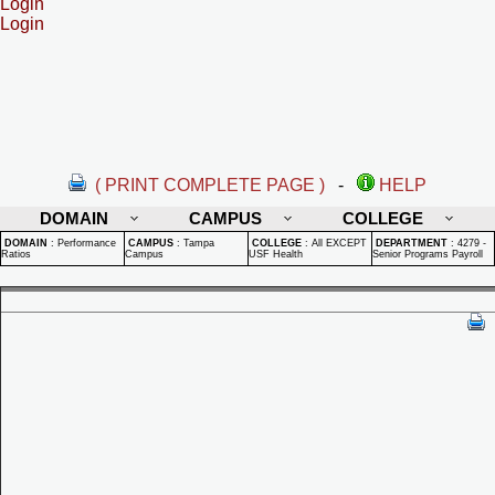
Login
Login
( PRINT COMPLETE PAGE )
-
HELP
DOMAIN
CAMPUS
COLLEGE
DOMAIN
:
Performance
CAMPUS
:
Tampa
COLLEGE
:
All EXCEPT
DEPARTMENT
:
4279 -
Ratios
Campus
USF Health
Senior Programs Payroll