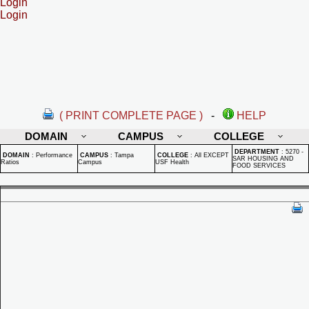
Login
Login
( PRINT COMPLETE PAGE )
-
HELP
DOMAIN
CAMPUS
COLLEGE
DEPARTMENT
:
5270 -
DOMAIN
:
Performance
CAMPUS
:
Tampa
COLLEGE
:
All EXCEPT
SAR HOUSING AND
Ratios
Campus
USF Health
FOOD SERVICES