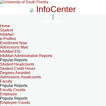
InfoCenter
InfoCenter
Home
Student
InfoMart
e-Profiles
Enrollment Now
Admissions Mart
InfoMart EIS
InfoMart Administrative Reports
Popular Reports
Student Headcounts
Student Credit Hours
Degrees Awarded
Admissions Headcounts
Faculty
Popular Reports
Faculty Counts
Employee
Popular Reports
Employee Counts