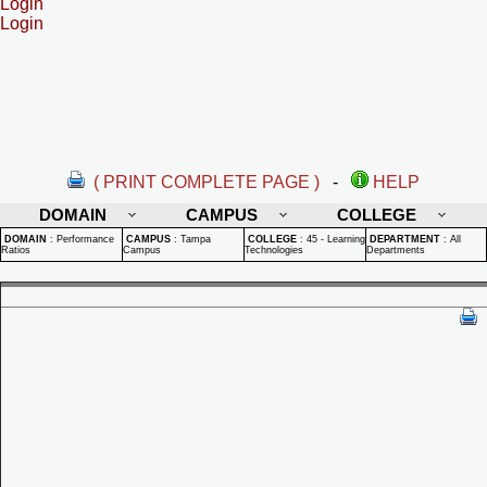
Login
Login
( PRINT COMPLETE PAGE )
-
HELP
DOMAIN
CAMPUS
COLLEGE
DOMAIN
:
Performance
CAMPUS
:
Tampa
COLLEGE
:
45 - Learning
DEPARTMENT
:
All
Ratios
Campus
Technologies
Departments