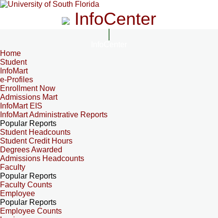
InfoCenter
InfoCenter
Home
Student
InfoMart
e-Profiles
Enrollment Now
Admissions Mart
InfoMart EIS
InfoMart Administrative Reports
Popular Reports
Student Headcounts
Student Credit Hours
Degrees Awarded
Admissions Headcounts
Faculty
Popular Reports
Faculty Counts
Employee
Popular Reports
Employee Counts