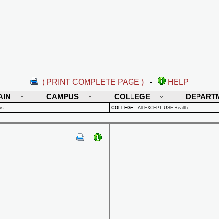
( PRINT COMPLETE PAGE )
-
HELP
AIN
CAMPUS
COLLEGE
DEPART
us
COLLEGE
:
All EXCEPT USF Health