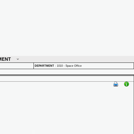
MENT
DEPARTMENT
:
1010 - Space Office