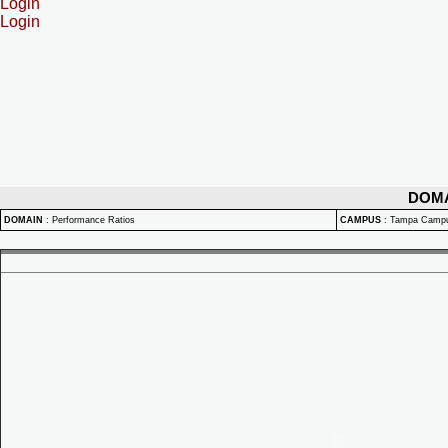
Login
Login
DOM
DOMAIN
:
Performance Ratios
CAMPUS
:
Tampa Camp