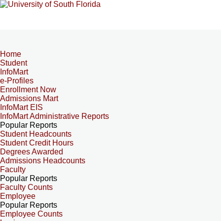
Home
Student
InfoMart
e-Profiles
Enrollment Now
Admissions Mart
InfoMart EIS
InfoMart Administrative Reports
Popular Reports
Student Headcounts
Student Credit Hours
Degrees Awarded
Admissions Headcounts
Faculty
Popular Reports
Faculty Counts
Employee
Popular Reports
Employee Counts