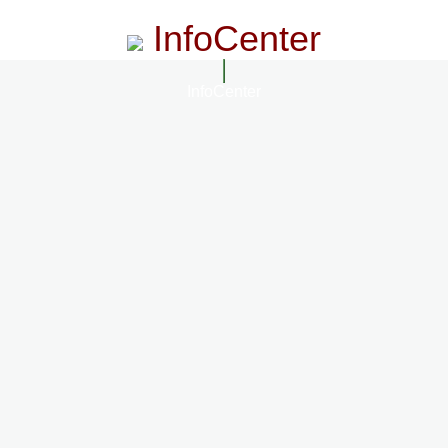
InfoCenter
InfoCenter