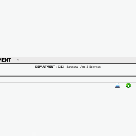
MENT
DEPARTMENT
:
5212 - Sarasota - Arts & Sciences