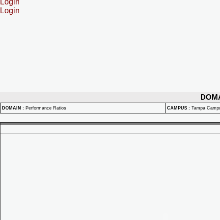
Login
Login
DOM
DOMAIN
:
Performance Ratios
CAMPUS
:
Tampa Camp