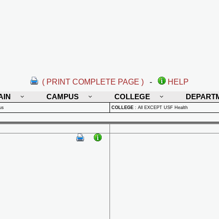
( PRINT COMPLETE PAGE )
-
HELP
AIN
CAMPUS
COLLEGE
DEPART
us
COLLEGE
:
All EXCEPT USF Health