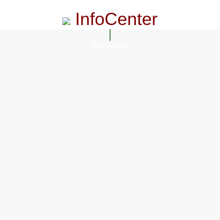
InfoCenter
InfoCenter