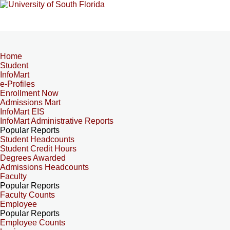
Home
Student
InfoMart
e-Profiles
Enrollment Now
Admissions Mart
InfoMart EIS
InfoMart Administrative Reports
Popular Reports
Student Headcounts
Student Credit Hours
Degrees Awarded
Admissions Headcounts
Faculty
Popular Reports
Faculty Counts
Employee
Popular Reports
Employee Counts