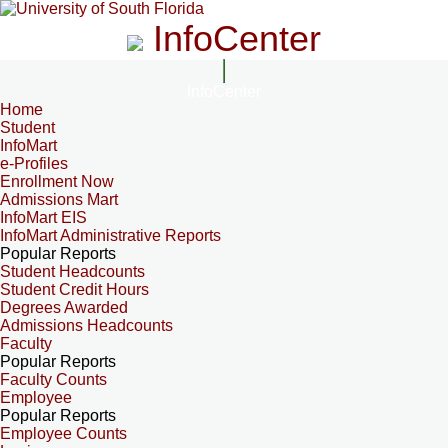
InfoCenter
InfoCenter
Home
Student
InfoMart
e-Profiles
Enrollment Now
Admissions Mart
InfoMart EIS
InfoMart Administrative Reports
Popular Reports
Student Headcounts
Student Credit Hours
Degrees Awarded
Admissions Headcounts
Faculty
Popular Reports
Faculty Counts
Employee
Popular Reports
Employee Counts