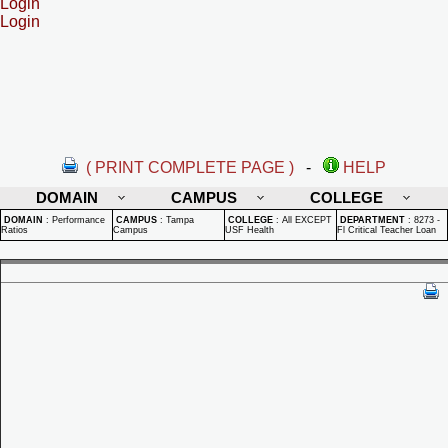
Login
Login
( PRINT COMPLETE PAGE )
-
HELP
DOMAIN
CAMPUS
COLLEGE
DOMAIN
:
Performance
CAMPUS
:
Tampa
COLLEGE
:
All EXCEPT
DEPARTMENT
:
8273 -
Ratios
Campus
USF Health
Fl Critical Teacher Loan