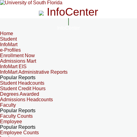
InfoCenter
InfoCenter
Home
Student
InfoMart
e-Profiles
Enrollment Now
Admissions Mart
InfoMart EIS
InfoMart Administrative Reports
Popular Reports
Student Headcounts
Student Credit Hours
Degrees Awarded
Admissions Headcounts
Faculty
Popular Reports
Faculty Counts
Employee
Popular Reports
Employee Counts