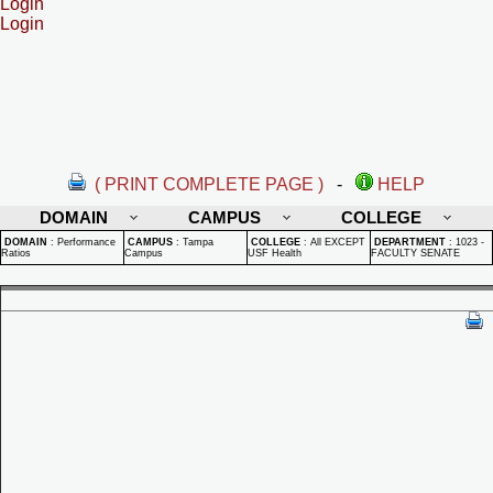
Login
Login
( PRINT COMPLETE PAGE )
-
HELP
DOMAIN
CAMPUS
COLLEGE
DOMAIN
:
Performance
CAMPUS
:
Tampa
COLLEGE
:
All EXCEPT
DEPARTMENT
:
1023 -
Ratios
Campus
USF Health
FACULTY SENATE