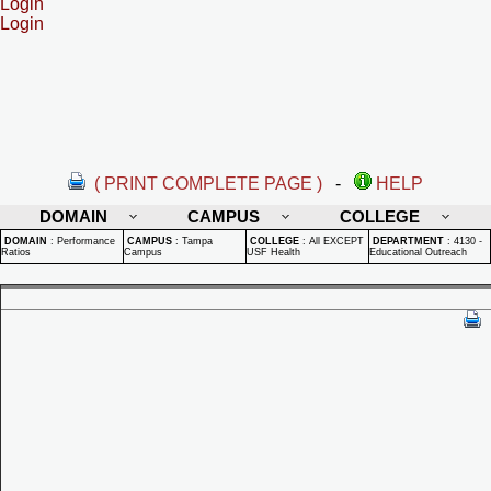
Login
Login
( PRINT COMPLETE PAGE )
-
HELP
DOMAIN
CAMPUS
COLLEGE
DOMAIN
:
Performance
CAMPUS
:
Tampa
COLLEGE
:
All EXCEPT
DEPARTMENT
:
4130 -
Ratios
Campus
USF Health
Educational Outreach