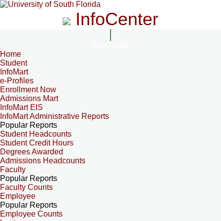
InfoCenter
InfoCenter
Home
Student
InfoMart
e-Profiles
Enrollment Now
Admissions Mart
InfoMart EIS
InfoMart Administrative Reports
Popular Reports
Student Headcounts
Student Credit Hours
Degrees Awarded
Admissions Headcounts
Faculty
Popular Reports
Faculty Counts
Employee
Popular Reports
Employee Counts