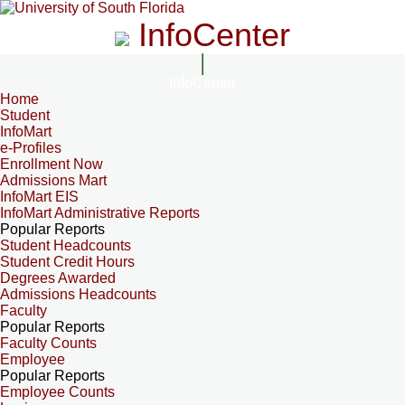
InfoCenter
InfoCenter
Home
Student
InfoMart
e-Profiles
Enrollment Now
Admissions Mart
InfoMart EIS
InfoMart Administrative Reports
Popular Reports
Student Headcounts
Student Credit Hours
Degrees Awarded
Admissions Headcounts
Faculty
Popular Reports
Faculty Counts
Employee
Popular Reports
Employee Counts