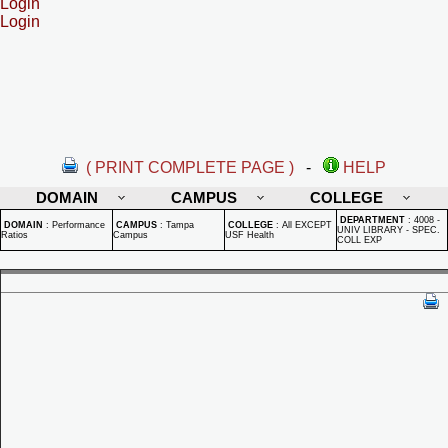
Login
Login
( PRINT COMPLETE PAGE )
-
HELP
DOMAIN
CAMPUS
COLLEGE
DEPARTMENT
:
4008 -
DOMAIN
:
Performance
CAMPUS
:
Tampa
COLLEGE
:
All EXCEPT
UNIV LIBRARY - SPEC.
Ratios
Campus
USF Health
COLL EXP