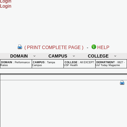
Login
Login
( PRINT COMPLETE PAGE )
-
HELP
DOMAIN
CAMPUS
COLLEGE
DOMAIN
:
Performance
CAMPUS
:
Tampa
COLLEGE
:
All EXCEPT
DEPARTMENT
:
0627 -
Ratios
Campus
USF Health
Usf Today Magazine