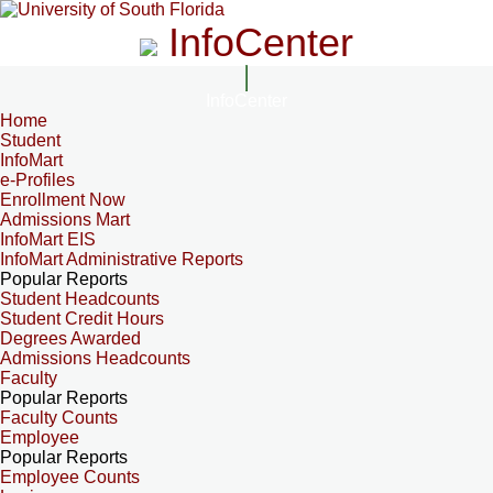
InfoCenter
InfoCenter
Home
Student
InfoMart
e-Profiles
Enrollment Now
Admissions Mart
InfoMart EIS
InfoMart Administrative Reports
Popular Reports
Student Headcounts
Student Credit Hours
Degrees Awarded
Admissions Headcounts
Faculty
Popular Reports
Faculty Counts
Employee
Popular Reports
Employee Counts