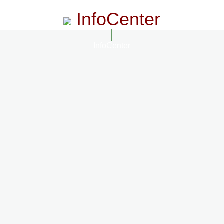
InfoCenter
InfoCenter