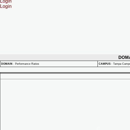
Login
Login
DOM
DOMAIN
:
Performance Ratios
CAMPUS
:
Tampa Camp