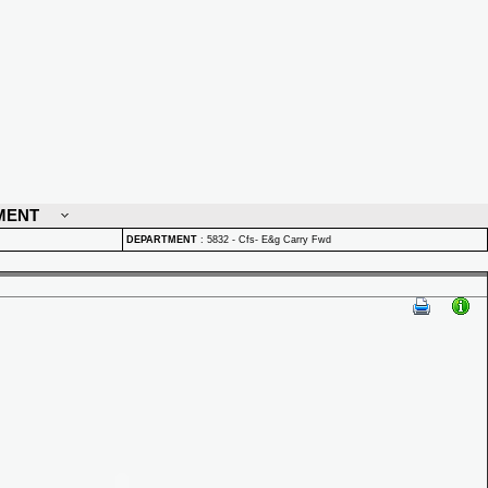
MENT
DEPARTMENT
:
5832 - Cfs- E&g Carry Fwd