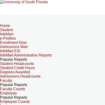
Home
Student
InfoMart
e-Profiles
Enrollment Now
Admissions Mart
InfoMart EIS
InfoMart Administrative Reports
Popular Reports
Student Headcounts
Student Credit Hours
Degrees Awarded
Admissions Headcounts
Faculty
Popular Reports
Faculty Counts
Employee
Popular Reports
Employee Counts