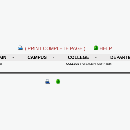
( PRINT COMPLETE PAGE )
-
HELP
AIN
CAMPUS
COLLEGE
DEPART
us
COLLEGE
:
All EXCEPT USF Health