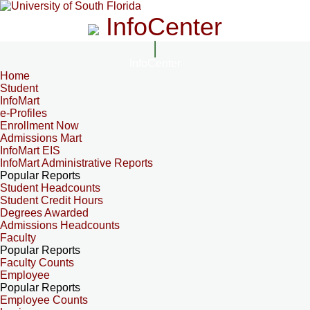
InfoCenter
InfoCenter
Home
Student
InfoMart
e-Profiles
Enrollment Now
Admissions Mart
InfoMart EIS
InfoMart Administrative Reports
Popular Reports
Student Headcounts
Student Credit Hours
Degrees Awarded
Admissions Headcounts
Faculty
Popular Reports
Faculty Counts
Employee
Popular Reports
Employee Counts