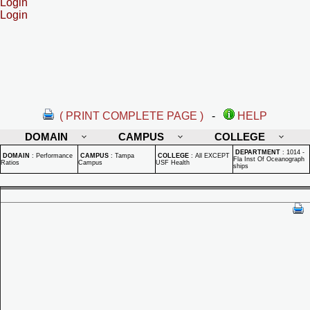
Login
Login
( PRINT COMPLETE PAGE )
-
HELP
DOMAIN
CAMPUS
COLLEGE
DEPARTMENT
:
1014 -
DOMAIN
:
Performance
CAMPUS
:
Tampa
COLLEGE
:
All EXCEPT
Fla Inst Of Oceanograph
Ratios
Campus
USF Health
ships