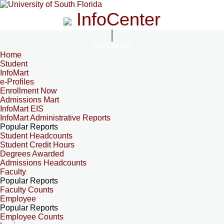
InfoCenter
InfoCenter
Home
Student
InfoMart
e-Profiles
Enrollment Now
Admissions Mart
InfoMart EIS
InfoMart Administrative Reports
Popular Reports
Student Headcounts
Student Credit Hours
Degrees Awarded
Admissions Headcounts
Faculty
Popular Reports
Faculty Counts
Employee
Popular Reports
Employee Counts