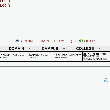
Login
Login
( PRINT COMPLETE PAGE )
-
HELP
DOMAIN
CAMPUS
COLLEGE
DEPARTMENT
:
2116 -
DOMAIN
:
Performance
CAMPUS
:
Tampa
COLLEGE
:
All EXCEPT
ENGINEERING
Ratios
Campus
USF Health
ACADEMIC ADVISING