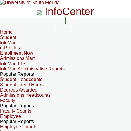
InfoCenter
InfoCenter
Home
Student
InfoMart
e-Profiles
Enrollment Now
Admissions Mart
InfoMart EIS
InfoMart Administrative Reports
Popular Reports
Student Headcounts
Student Credit Hours
Degrees Awarded
Admissions Headcounts
Faculty
Popular Reports
Faculty Counts
Employee
Popular Reports
Employee Counts