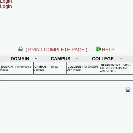
Login
Login
( PRINT COMPLETE PAGE )
-
HELP
DOMAIN
CAMPUS
COLLEGE
DEPARTMENT
:
5415 -
DOMAIN
:
Performance
CAMPUS
:
Tampa
COLLEGE
:
All EXCEPT
LKL PROGRAMS AND
Ratios
Campus
USF Health
ACTIVITIES