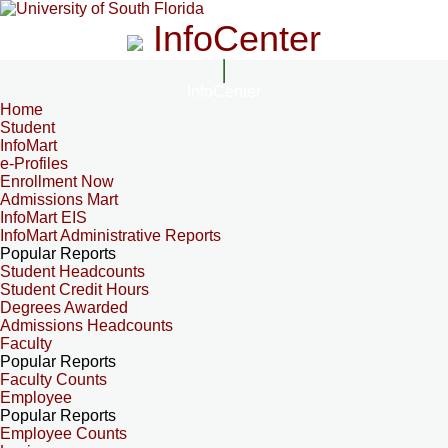
InfoCenter
InfoCenter
Home
Student
InfoMart
e-Profiles
Enrollment Now
Admissions Mart
InfoMart EIS
InfoMart Administrative Reports
Popular Reports
Student Headcounts
Student Credit Hours
Degrees Awarded
Admissions Headcounts
Faculty
Popular Reports
Faculty Counts
Employee
Popular Reports
Employee Counts