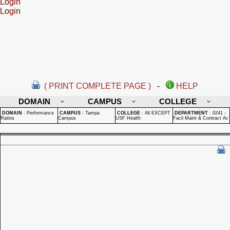
Login
Login
( PRINT COMPLETE PAGE )
-
HELP
DOMAIN
CAMPUS
COLLEGE
DOMAIN
:
Performance
CAMPUS
:
Tampa
COLLEGE
:
All EXCEPT
DEPARTMENT
:
0241 -
Ratios
Campus
USF Health
Facil Maint & Contract Ac