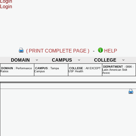
Login
Login
( PRINT COMPLETE PAGE )
-
HELP
DOMAIN
CAMPUS
COLLEGE
DEPARTMENT
:
0896 -
DOMAIN
:
Performance
CAMPUS
:
Tampa
COLLEGE
:
All EXCEPT
Latin American Stdt
Ratios
Campus
USF Health
Assoc