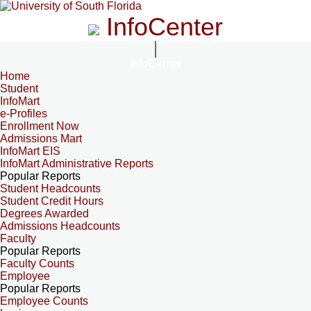
InfoCenter
InfoCenter
Home
Student
InfoMart
e-Profiles
Enrollment Now
Admissions Mart
InfoMart EIS
InfoMart Administrative Reports
Popular Reports
Student Headcounts
Student Credit Hours
Degrees Awarded
Admissions Headcounts
Faculty
Popular Reports
Faculty Counts
Employee
Popular Reports
Employee Counts