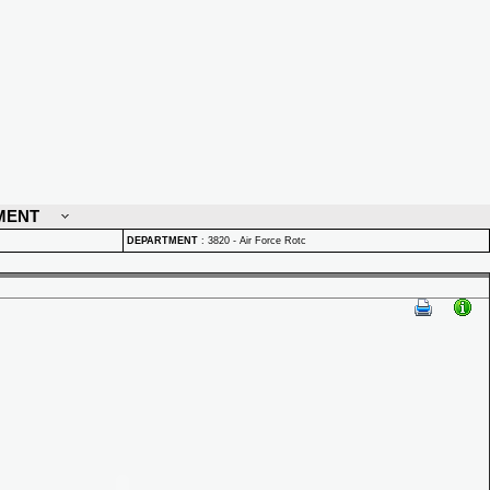
MENT
DEPARTMENT
:
3820 - Air Force Rotc