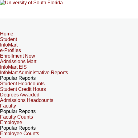
Home
Student
InfoMart
e-Profiles
Enrollment Now
Admissions Mart
InfoMart EIS
InfoMart Administrative Reports
Popular Reports
Student Headcounts
Student Credit Hours
Degrees Awarded
Admissions Headcounts
Faculty
Popular Reports
Faculty Counts
Employee
Popular Reports
Employee Counts