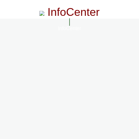
InfoCenter
InfoCenter