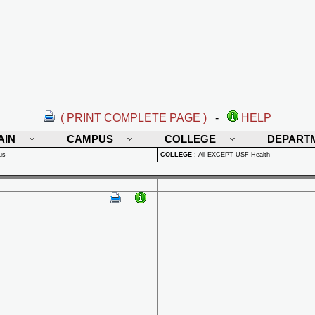
( PRINT COMPLETE PAGE )
-
HELP
AIN
CAMPUS
COLLEGE
DEPART
us
COLLEGE
:
All EXCEPT USF Health