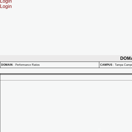
Login
Login
DOM
DOMAIN
:
Performance Ratios
CAMPUS
:
Tampa Camp