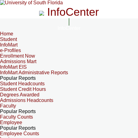
InfoCenter
InfoCenter
Home
Student
InfoMart
e-Profiles
Enrollment Now
Admissions Mart
InfoMart EIS
InfoMart Administrative Reports
Popular Reports
Student Headcounts
Student Credit Hours
Degrees Awarded
Admissions Headcounts
Faculty
Popular Reports
Faculty Counts
Employee
Popular Reports
Employee Counts