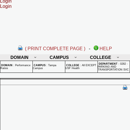
Login
Login
( PRINT COMPLETE PAGE )
-
HELP
DOMAIN
CAMPUS
COLLEGE
DEPARTMENT
:
0282 -
DOMAIN
:
Performance
CAMPUS
:
Tampa
COLLEGE
:
All EXCEPT
PARKING AND
Ratios
Campus
USF Health
TRANSPORTATION SVC