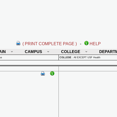
( PRINT COMPLETE PAGE )
-
HELP
AIN
CAMPUS
COLLEGE
DEPART
us
COLLEGE
:
All EXCEPT USF Health