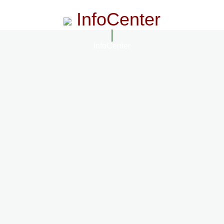
InfoCenter
InfoCenter