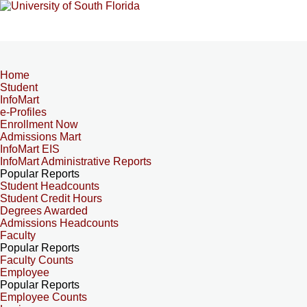
Home
Student
InfoMart
e-Profiles
Enrollment Now
Admissions Mart
InfoMart EIS
InfoMart Administrative Reports
Popular Reports
Student Headcounts
Student Credit Hours
Degrees Awarded
Admissions Headcounts
Faculty
Popular Reports
Faculty Counts
Employee
Popular Reports
Employee Counts