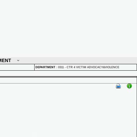
MENT
DEPARTMENT
:
0311 - CTR 4 VICTIM ADVOCACY&VIOLENCE