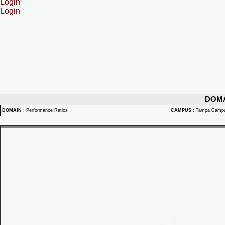
Login
Login
DOM
DOMAIN
:
Performance Ratios
CAMPUS
:
Tampa Camp