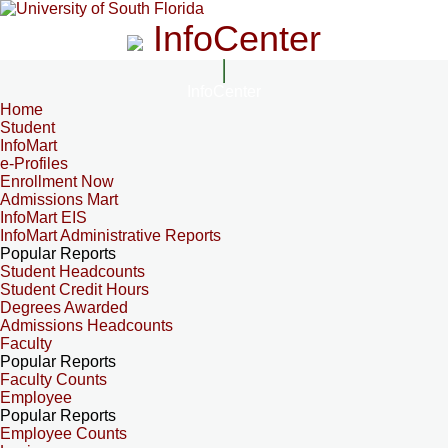
InfoCenter
InfoCenter
Home
Student
InfoMart
e-Profiles
Enrollment Now
Admissions Mart
InfoMart EIS
InfoMart Administrative Reports
Popular Reports
Student Headcounts
Student Credit Hours
Degrees Awarded
Admissions Headcounts
Faculty
Popular Reports
Faculty Counts
Employee
Popular Reports
Employee Counts