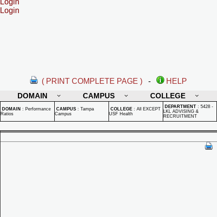
Login
Login
( PRINT COMPLETE PAGE )
-
HELP
DOMAIN
CAMPUS
COLLEGE
DEPARTMENT
:
5428 -
DOMAIN
:
Performance
CAMPUS
:
Tampa
COLLEGE
:
All EXCEPT
LKL ADVISING &
Ratios
Campus
USF Health
RECRUITMENT