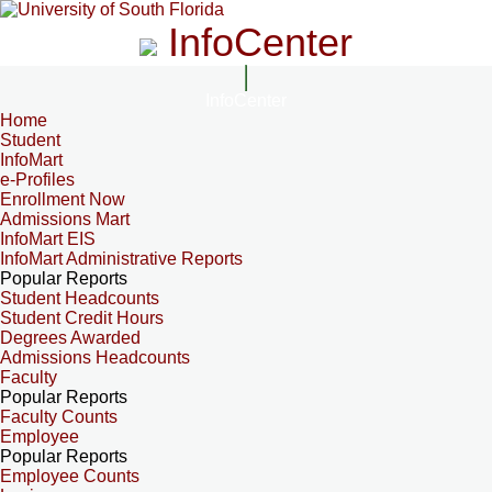
InfoCenter
InfoCenter
Home
Student
InfoMart
e-Profiles
Enrollment Now
Admissions Mart
InfoMart EIS
InfoMart Administrative Reports
Popular Reports
Student Headcounts
Student Credit Hours
Degrees Awarded
Admissions Headcounts
Faculty
Popular Reports
Faculty Counts
Employee
Popular Reports
Employee Counts