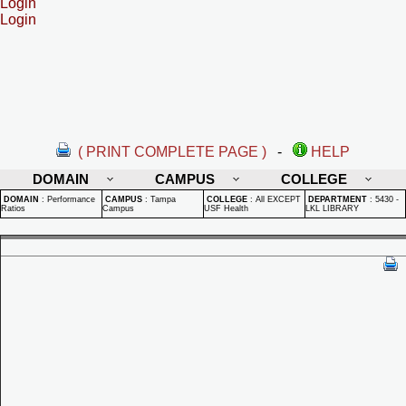
Login
Login
( PRINT COMPLETE PAGE )
-
HELP
DOMAIN
CAMPUS
COLLEGE
DOMAIN
:
Performance
CAMPUS
:
Tampa
COLLEGE
:
All EXCEPT
DEPARTMENT
:
5430 -
Ratios
Campus
USF Health
LKL LIBRARY