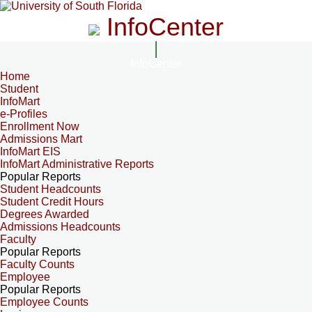
InfoCenter
InfoCenter
Home
Student
InfoMart
e-Profiles
Enrollment Now
Admissions Mart
InfoMart EIS
InfoMart Administrative Reports
Popular Reports
Student Headcounts
Student Credit Hours
Degrees Awarded
Admissions Headcounts
Faculty
Popular Reports
Faculty Counts
Employee
Popular Reports
Employee Counts