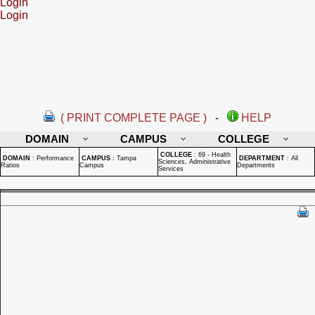
Login
Login
( PRINT COMPLETE PAGE )
-
HELP
DOMAIN
CAMPUS
COLLEGE
COLLEGE
:
69 - Health
DOMAIN
:
Performance
CAMPUS
:
Tampa
DEPARTMENT
:
All
Sciences, Administrative
Ratios
Campus
Departments
Services