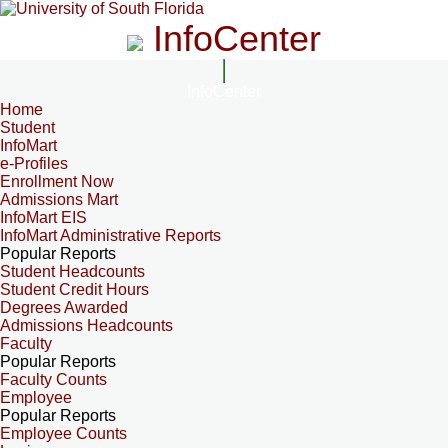
InfoCenter
InfoCenter
Home
Student
InfoMart
e-Profiles
Enrollment Now
Admissions Mart
InfoMart EIS
InfoMart Administrative Reports
Popular Reports
Student Headcounts
Student Credit Hours
Degrees Awarded
Admissions Headcounts
Faculty
Popular Reports
Faculty Counts
Employee
Popular Reports
Employee Counts