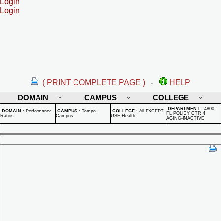
Login
Login
( PRINT COMPLETE PAGE )
-
HELP
DOMAIN
CAMPUS
COLLEGE
DEPARTMENT
:
4800 -
DOMAIN
:
Performance
CAMPUS
:
Tampa
COLLEGE
:
All EXCEPT
FL POLICY CTR 4
Ratios
Campus
USF Health
AGING-INACTIVE