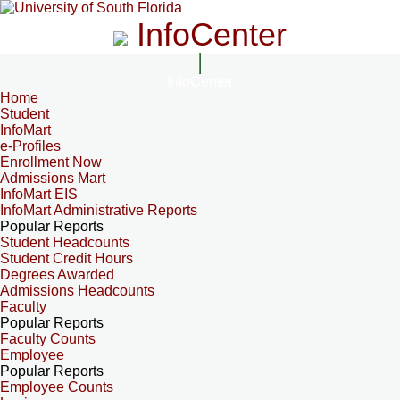
InfoCenter
InfoCenter
Home
Student
InfoMart
e-Profiles
Enrollment Now
Admissions Mart
InfoMart EIS
InfoMart Administrative Reports
Popular Reports
Student Headcounts
Student Credit Hours
Degrees Awarded
Admissions Headcounts
Faculty
Popular Reports
Faculty Counts
Employee
Popular Reports
Employee Counts