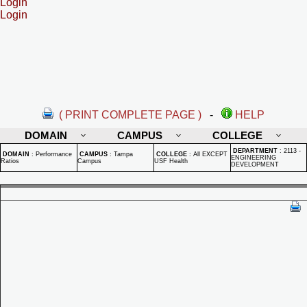
Login
Login
( PRINT COMPLETE PAGE )
-
HELP
DOMAIN
CAMPUS
COLLEGE
DEPARTMENT
:
2113 -
DOMAIN
:
Performance
CAMPUS
:
Tampa
COLLEGE
:
All EXCEPT
ENGINEERING
Ratios
Campus
USF Health
DEVELOPMENT