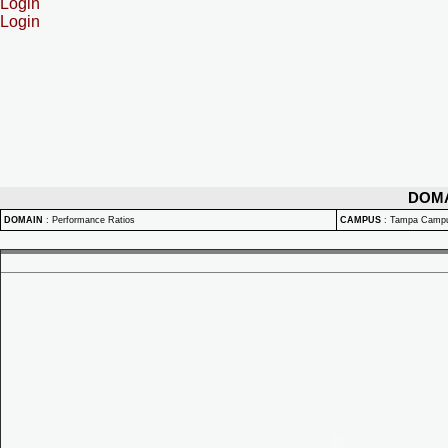
Login
Login
DOM
DOMAIN
:
Performance Ratios
CAMPUS
:
Tampa Camp