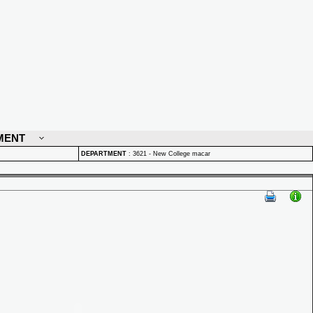
MENT
DEPARTMENT
:
3621 - New College macar