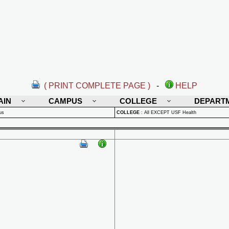
( PRINT COMPLETE PAGE )
-
HELP
AIN
CAMPUS
COLLEGE
DEPART
us
COLLEGE
:
All EXCEPT USF Health