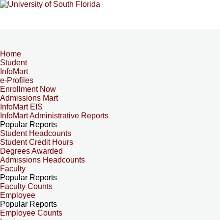
Home
Student
InfoMart
e-Profiles
Enrollment Now
Admissions Mart
InfoMart EIS
InfoMart Administrative Reports
Popular Reports
Student Headcounts
Student Credit Hours
Degrees Awarded
Admissions Headcounts
Faculty
Popular Reports
Faculty Counts
Employee
Popular Reports
Employee Counts