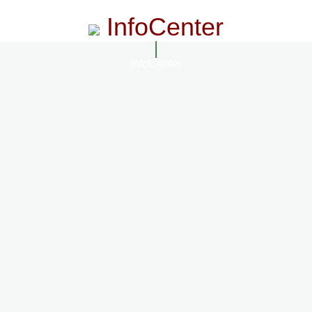
InfoCenter
InfoCenter