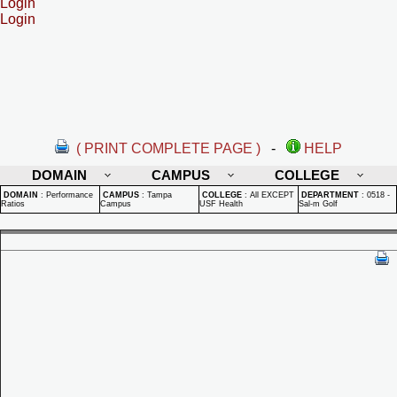
Login
Login
( PRINT COMPLETE PAGE )
-
HELP
DOMAIN
CAMPUS
COLLEGE
DOMAIN
:
Performance
CAMPUS
:
Tampa
COLLEGE
:
All EXCEPT
DEPARTMENT
:
0518 -
Ratios
Campus
USF Health
Sal-m Golf