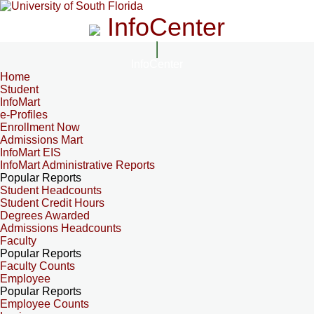
InfoCenter
InfoCenter
Home
Student
InfoMart
e-Profiles
Enrollment Now
Admissions Mart
InfoMart EIS
InfoMart Administrative Reports
Popular Reports
Student Headcounts
Student Credit Hours
Degrees Awarded
Admissions Headcounts
Faculty
Popular Reports
Faculty Counts
Employee
Popular Reports
Employee Counts