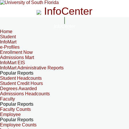
InfoCenter
InfoCenter
Home
Student
InfoMart
e-Profiles
Enrollment Now
Admissions Mart
InfoMart EIS
InfoMart Administrative Reports
Popular Reports
Student Headcounts
Student Credit Hours
Degrees Awarded
Admissions Headcounts
Faculty
Popular Reports
Faculty Counts
Employee
Popular Reports
Employee Counts