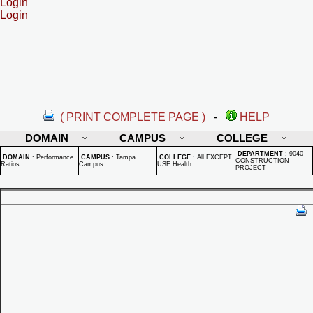
Login
Login
( PRINT COMPLETE PAGE )
-
HELP
DOMAIN
CAMPUS
COLLEGE
DEPARTMENT
:
9040 -
DOMAIN
:
Performance
CAMPUS
:
Tampa
COLLEGE
:
All EXCEPT
CONSTRUCTION
Ratios
Campus
USF Health
PROJECT