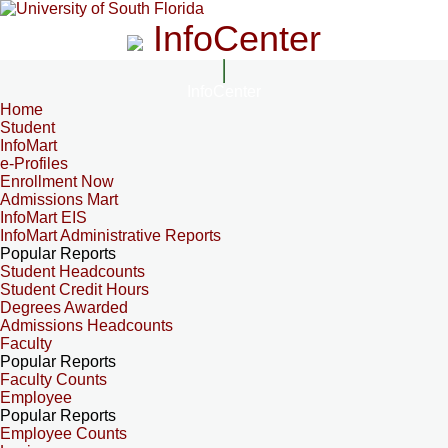
InfoCenter
InfoCenter
Home
Student
InfoMart
e-Profiles
Enrollment Now
Admissions Mart
InfoMart EIS
InfoMart Administrative Reports
Popular Reports
Student Headcounts
Student Credit Hours
Degrees Awarded
Admissions Headcounts
Faculty
Popular Reports
Faculty Counts
Employee
Popular Reports
Employee Counts