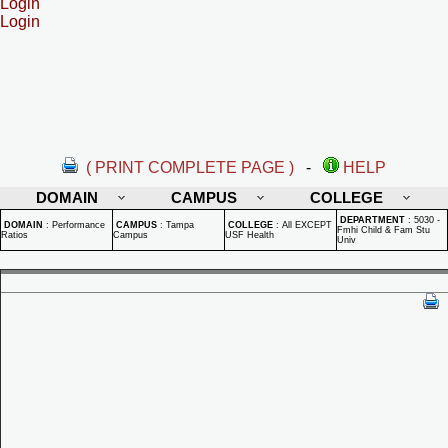
Login
Login
( PRINT COMPLETE PAGE )
-
HELP
DOMAIN
CAMPUS
COLLEGE
DEPARTMENT
:
5030 -
DOMAIN
:
Performance
CAMPUS
:
Tampa
COLLEGE
:
All EXCEPT
Fmhi Child & Fam Stu
Ratios
Campus
USF Health
Univ