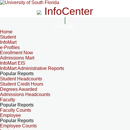
InfoCenter
InfoCenter
Home
Student
InfoMart
e-Profiles
Enrollment Now
Admissions Mart
InfoMart EIS
InfoMart Administrative Reports
Popular Reports
Student Headcounts
Student Credit Hours
Degrees Awarded
Admissions Headcounts
Faculty
Popular Reports
Faculty Counts
Employee
Popular Reports
Employee Counts