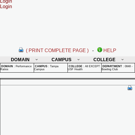
Login
Login
( PRINT COMPLETE PAGE )
-
HELP
DOMAIN
CAMPUS
COLLEGE
DOMAIN
:
Performance
CAMPUS
:
Tampa
COLLEGE
:
All EXCEPT
DEPARTMENT
:
0848 -
Ratios
Campus
USF Health
Bowling Club