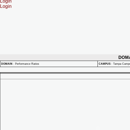
Login
Login
DOM
DOMAIN
:
Performance Ratios
CAMPUS
:
Tampa Camp