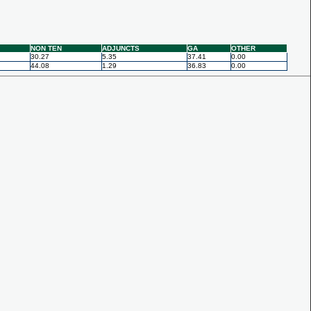
NON TEN
ADJUNCTS
GA
OTHER
30.27
5.35
37.41
0.00
44.08
1.29
36.83
0.00