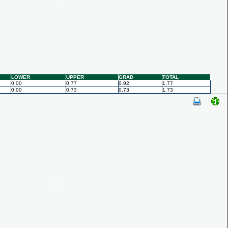
LOWER
UPPER
GRAD
TOTAL
0.00
0.77
0.92
1.77
0.00
0.73
0.73
1.73