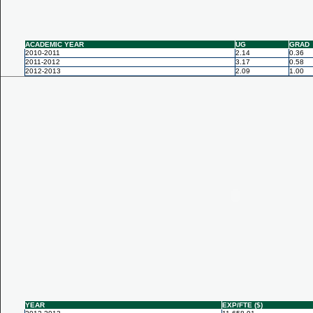
ACADEMIC YEAR
UG
GRAD
2010-2011
2.14
0.36
2011-2012
3.17
0.58
2012-2013
2.09
1.00
YEAR
EXP/FTE ($)