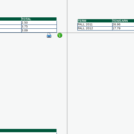
TOTAL
TERM
TEN/EARN
2.50
FALL 2011
26.96
3.75
FALL 2012
17.79
3.09