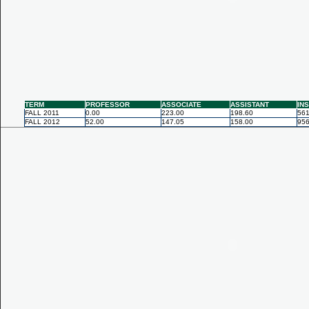
TERM
PROFESSOR
ASSOCIATE
ASSISTANT
IN
FALL 2011
0.00
223.00
198.60
561
FALL 2012
52.00
147.05
158.00
956