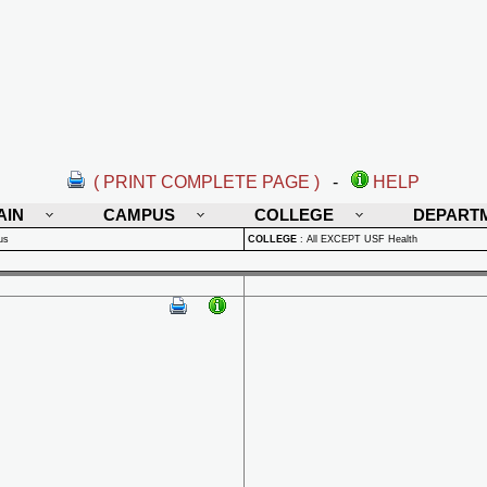
( PRINT COMPLETE PAGE )
-
HELP
AIN
CAMPUS
COLLEGE
DEPART
us
COLLEGE
:
All EXCEPT USF Health