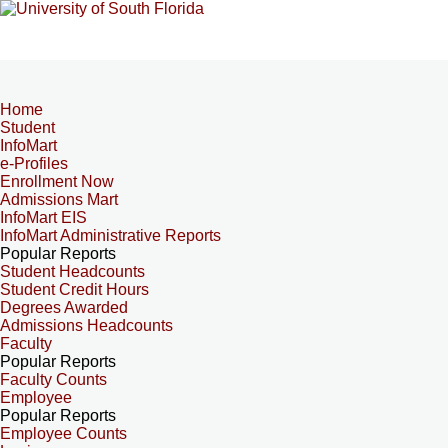
Home
Student
InfoMart
e-Profiles
Enrollment Now
Admissions Mart
InfoMart EIS
InfoMart Administrative Reports
Popular Reports
Student Headcounts
Student Credit Hours
Degrees Awarded
Admissions Headcounts
Faculty
Popular Reports
Faculty Counts
Employee
Popular Reports
Employee Counts