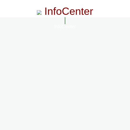
InfoCenter
InfoCenter