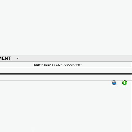
MENT
DEPARTMENT
:
1227 - GEOGRAPHY