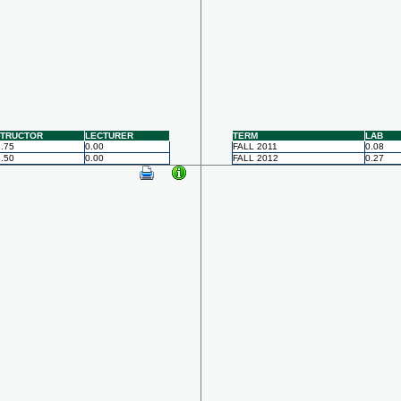
STRUCTOR
LECTURER
TERM
LAB
.75
0.00
FALL 2011
0.08
.50
0.00
FALL 2012
0.27