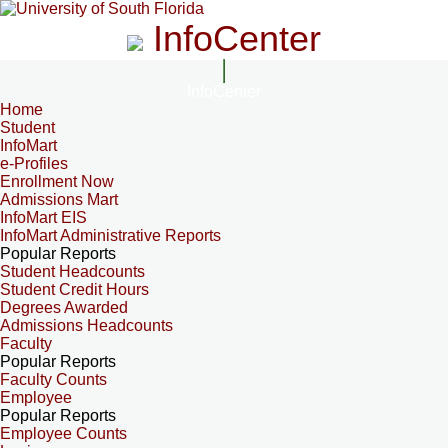
InfoCenter
InfoCenter
Home
Student
InfoMart
e-Profiles
Enrollment Now
Admissions Mart
InfoMart EIS
InfoMart Administrative Reports
Popular Reports
Student Headcounts
Student Credit Hours
Degrees Awarded
Admissions Headcounts
Faculty
Popular Reports
Faculty Counts
Employee
Popular Reports
Employee Counts