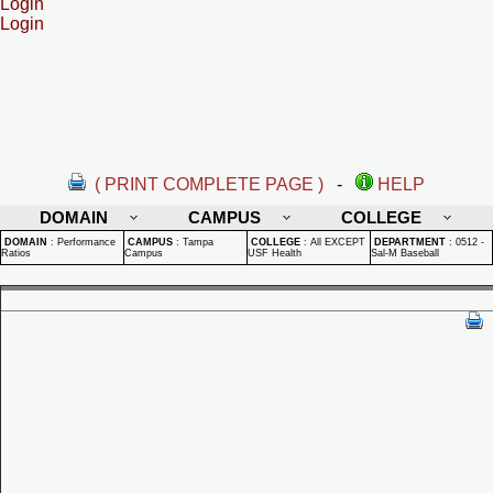
Login
Login
( PRINT COMPLETE PAGE )
-
HELP
DOMAIN
CAMPUS
COLLEGE
DOMAIN
:
Performance
CAMPUS
:
Tampa
COLLEGE
:
All EXCEPT
DEPARTMENT
:
0512 -
Ratios
Campus
USF Health
Sal-M Baseball