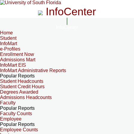
InfoCenter
InfoCenter
Home
Student
InfoMart
e-Profiles
Enrollment Now
Admissions Mart
InfoMart EIS
InfoMart Administrative Reports
Popular Reports
Student Headcounts
Student Credit Hours
Degrees Awarded
Admissions Headcounts
Faculty
Popular Reports
Faculty Counts
Employee
Popular Reports
Employee Counts