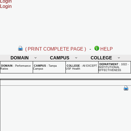
Login
Login
( PRINT COMPLETE PAGE )
-
HELP
DOMAIN
CAMPUS
COLLEGE
DEPARTMENT
:
1022 -
DOMAIN
:
Performance
CAMPUS
:
Tampa
COLLEGE
:
All EXCEPT
INSTITUTIONAL
Ratios
Campus
USF Health
EFFECTIVENESS