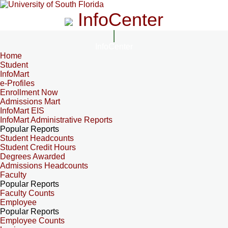
InfoCenter
InfoCenter
Home
Student
InfoMart
e-Profiles
Enrollment Now
Admissions Mart
InfoMart EIS
InfoMart Administrative Reports
Popular Reports
Student Headcounts
Student Credit Hours
Degrees Awarded
Admissions Headcounts
Faculty
Popular Reports
Faculty Counts
Employee
Popular Reports
Employee Counts