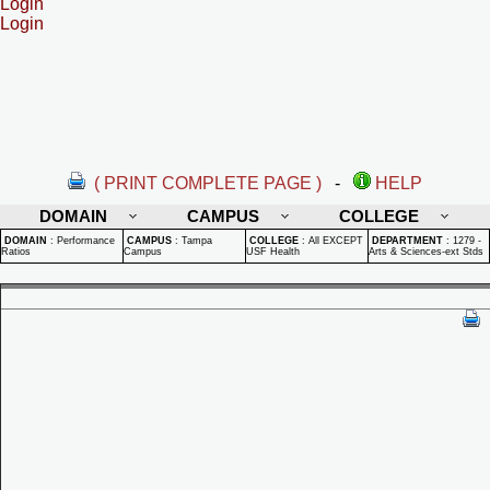
Login
Login
( PRINT COMPLETE PAGE )
-
HELP
DOMAIN
CAMPUS
COLLEGE
DOMAIN
:
Performance
CAMPUS
:
Tampa
COLLEGE
:
All EXCEPT
DEPARTMENT
:
1279 -
Ratios
Campus
USF Health
Arts & Sciences-ext Stds