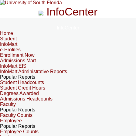
InfoCenter
InfoCenter
Home
Student
InfoMart
e-Profiles
Enrollment Now
Admissions Mart
InfoMart EIS
InfoMart Administrative Reports
Popular Reports
Student Headcounts
Student Credit Hours
Degrees Awarded
Admissions Headcounts
Faculty
Popular Reports
Faculty Counts
Employee
Popular Reports
Employee Counts