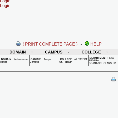
Login
Login
( PRINT COMPLETE PAGE )
-
HELP
DOMAIN
CAMPUS
COLLEGE
DEPARTMENT
:
8200 -
DOMAIN
:
Performance
CAMPUS
:
Tampa
COLLEGE
:
All EXCEPT
FEDERAL
Ratios
Campus
USF Health
GRANT/SCHOLARSHIP