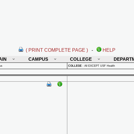
( PRINT COMPLETE PAGE )
-
HELP
AIN
CAMPUS
COLLEGE
DEPART
us
COLLEGE
:
All EXCEPT USF Health