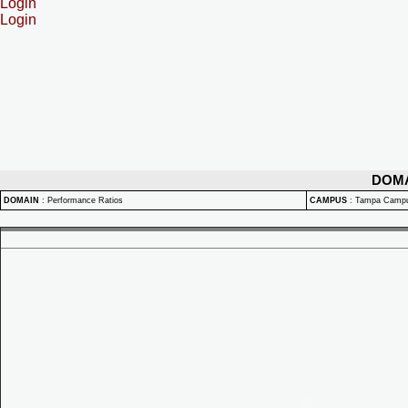
Login
Login
DOM
DOMAIN
:
Performance Ratios
CAMPUS
:
Tampa Camp