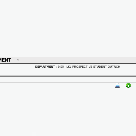
MENT
DEPARTMENT
:
5425 - LKL PROSPECTIVE STUDENT OUTRCH