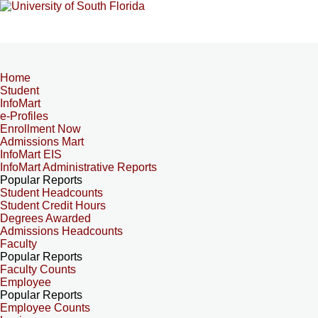
Home
Student
InfoMart
e-Profiles
Enrollment Now
Admissions Mart
InfoMart EIS
InfoMart Administrative Reports
Popular Reports
Student Headcounts
Student Credit Hours
Degrees Awarded
Admissions Headcounts
Faculty
Popular Reports
Faculty Counts
Employee
Popular Reports
Employee Counts