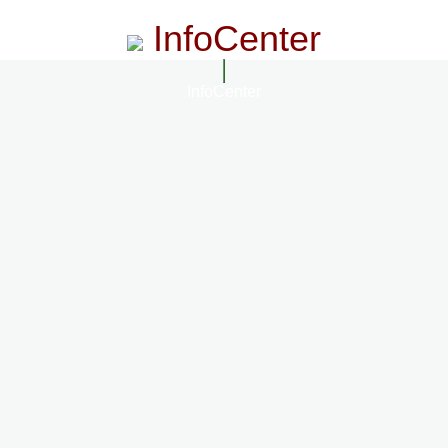
InfoCenter
InfoCenter