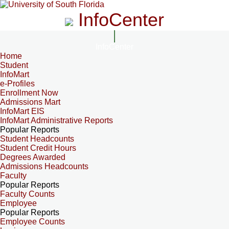
InfoCenter
InfoCenter
Home
Student
InfoMart
e-Profiles
Enrollment Now
Admissions Mart
InfoMart EIS
InfoMart Administrative Reports
Popular Reports
Student Headcounts
Student Credit Hours
Degrees Awarded
Admissions Headcounts
Faculty
Popular Reports
Faculty Counts
Employee
Popular Reports
Employee Counts