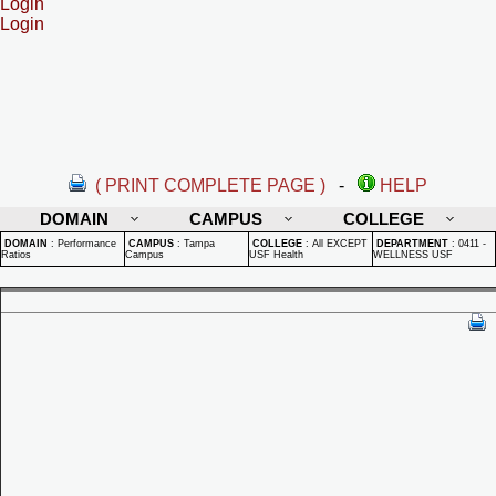
Login
Login
( PRINT COMPLETE PAGE )
-
HELP
DOMAIN
CAMPUS
COLLEGE
DOMAIN
:
Performance
CAMPUS
:
Tampa
COLLEGE
:
All EXCEPT
DEPARTMENT
:
0411 -
Ratios
Campus
USF Health
WELLNESS USF