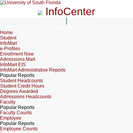
InfoCenter
InfoCenter
Home
Student
InfoMart
e-Profiles
Enrollment Now
Admissions Mart
InfoMart EIS
InfoMart Administrative Reports
Popular Reports
Student Headcounts
Student Credit Hours
Degrees Awarded
Admissions Headcounts
Faculty
Popular Reports
Faculty Counts
Employee
Popular Reports
Employee Counts