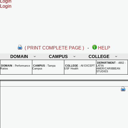
Login
Login
( PRINT COMPLETE PAGE )
-
HELP
DOMAIN
CAMPUS
COLLEGE
DEPARTMENT
:
4902 -
DOMAIN
:
Performance
CAMPUS
:
Tampa
COLLEGE
:
All EXCEPT
LATIN
Ratios
Campus
USF Health
AMER/CARIBBEAN
STUDIES