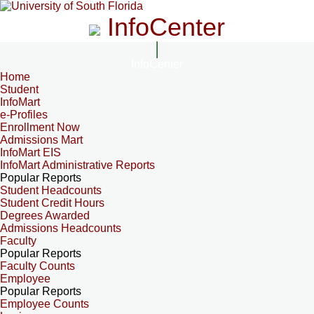
InfoCenter
InfoCenter
Home
Student
InfoMart
e-Profiles
Enrollment Now
Admissions Mart
InfoMart EIS
InfoMart Administrative Reports
Popular Reports
Student Headcounts
Student Credit Hours
Degrees Awarded
Admissions Headcounts
Faculty
Popular Reports
Faculty Counts
Employee
Popular Reports
Employee Counts