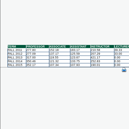
TERM
PROFESSOR
ASSOCIATE
ASSISTANT
INSTRUCTOR
LECTURE
FALL 2011
277.80
152.18
183.17
210.58
39.33
FALL 2012
277.09
137.17
125.59
207.29
33.00
FALL 2013
317.00
119.55
123.67
421.17
0.00
FALL 2014
350.46
121.32
133.75
252.83
0.00
FALL 2015
352.17
107.34
107.93
190.01
0.00