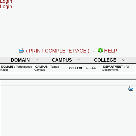
Login
Login
( PRINT COMPLETE PAGE )
-
HELP
DOMAIN
CAMPUS
COLLEGE
DOMAIN
:
Performance
CAMPUS
:
Tampa
DEPARTMENT
:
All
COLLEGE
:
24 - Arts
Ratios
Campus
Departments