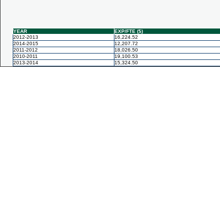
YEAR
EXP/FTE ($)
2012-2013
16,224.52
2014-2015
12,207.72
2011-2012
18,026.50
2010-2011
19,100.53
2013-2014
15,324.50