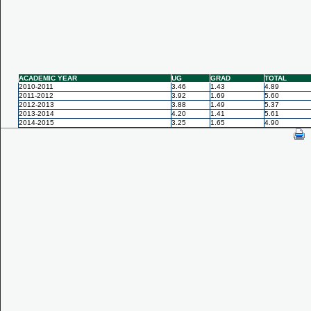
ACADEMIC YEAR
UG
GRAD
TOTAL
2010-2011
3.46
1.43
4.89
2011-2012
3.92
1.69
5.60
2012-2013
3.88
1.49
5.37
2013-2014
4.20
1.41
5.61
2014-2015
3.25
1.65
4.90