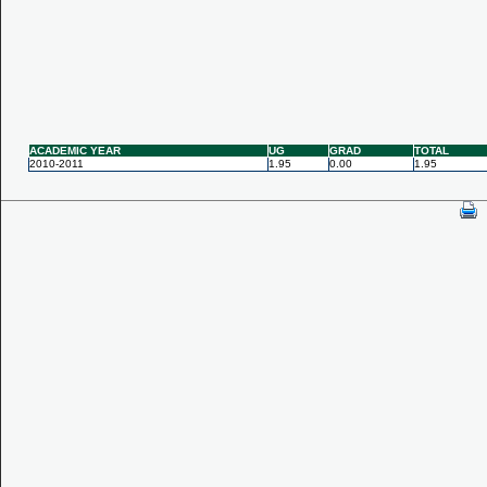
ACADEMIC YEAR
UG
GRAD
TOTAL
2010-2011
1.95
0.00
1.95