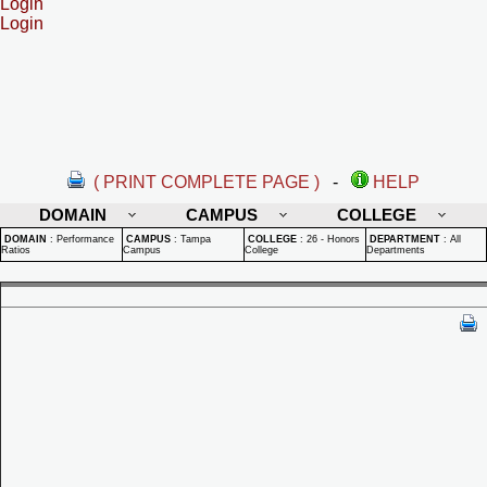
Login
Login
( PRINT COMPLETE PAGE )
-
HELP
DOMAIN
CAMPUS
COLLEGE
DOMAIN
:
Performance
CAMPUS
:
Tampa
COLLEGE
:
26 - Honors
DEPARTMENT
:
All
Ratios
Campus
College
Departments