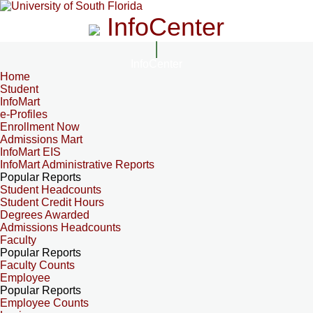
InfoCenter
InfoCenter
Home
Student
InfoMart
e-Profiles
Enrollment Now
Admissions Mart
InfoMart EIS
InfoMart Administrative Reports
Popular Reports
Student Headcounts
Student Credit Hours
Degrees Awarded
Admissions Headcounts
Faculty
Popular Reports
Faculty Counts
Employee
Popular Reports
Employee Counts