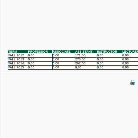
TERM
PROFESSOR
ASSOCIATE
ASSISTANT
INSTRUCTOR
LECTURE
FALL 2012
0.00
0.00
171.00
0.00
0.00
FALL 2013
0.00
0.00
270.00
0.00
0.00
FALL 2014
0.00
0.00
267.00
0.00
0.00
FALL 2015
0.00
0.00
0.00
0.00
0.00