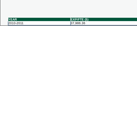
YEAR
EXP/FTE ($)
2010-2011
37,986.36