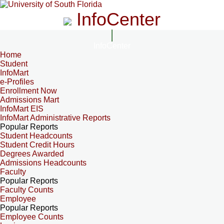
InfoCenter
InfoCenter
Home
Student
InfoMart
e-Profiles
Enrollment Now
Admissions Mart
InfoMart EIS
InfoMart Administrative Reports
Popular Reports
Student Headcounts
Student Credit Hours
Degrees Awarded
Admissions Headcounts
Faculty
Popular Reports
Faculty Counts
Employee
Popular Reports
Employee Counts