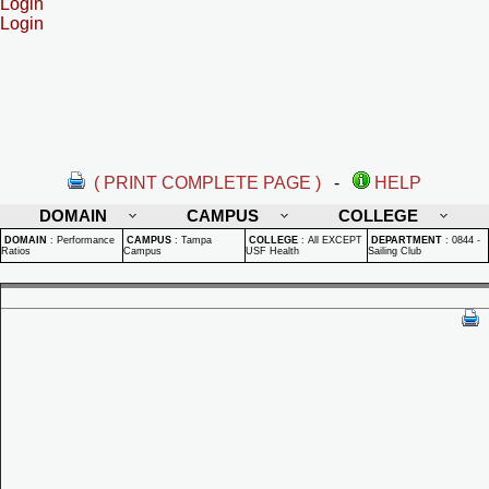
Login
Login
( PRINT COMPLETE PAGE )
-
HELP
DOMAIN
CAMPUS
COLLEGE
DOMAIN
:
Performance
CAMPUS
:
Tampa
COLLEGE
:
All EXCEPT
DEPARTMENT
:
0844 -
Ratios
Campus
USF Health
Sailing Club